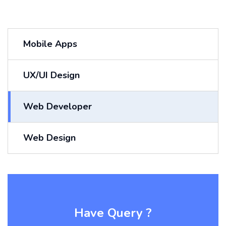
Mobile Apps
UX/UI Design
Web Developer
Web Design
Have Query ?