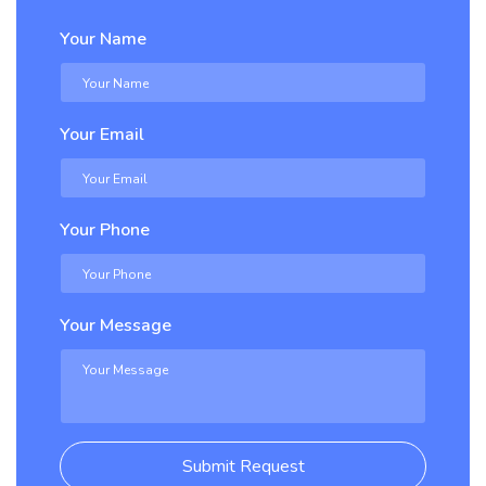
Your Name
Your Email
Your Phone
Your Message
Submit Request