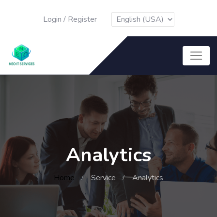
Login
/
Register
Analytics
Home
Service
Analytics