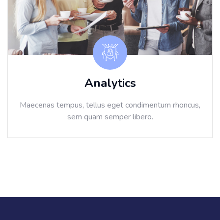
Analytics
Maecenas tempus, tellus eget condimentum rhoncus,
sem quam semper libero.