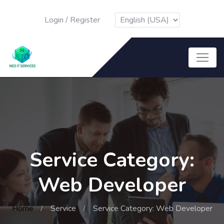
Login
/
Register
Service Category:
Web Developer
Home
Service
Service Category: Web Developer