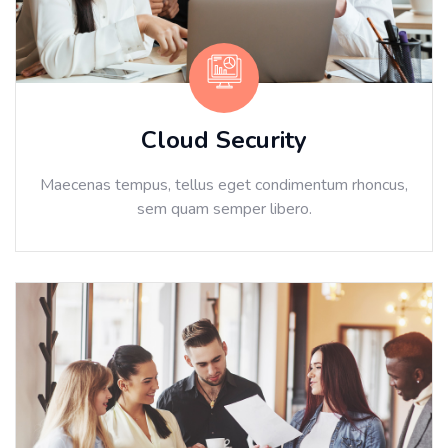
Cloud Security
Maecenas tempus, tellus eget condimentum rhoncus,
sem quam semper libero.