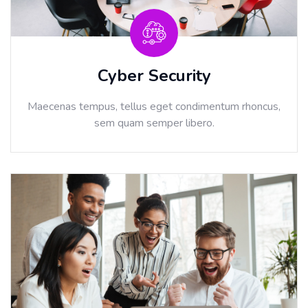
Cyber Security
Maecenas tempus, tellus eget condimentum rhoncus,
sem quam semper libero.