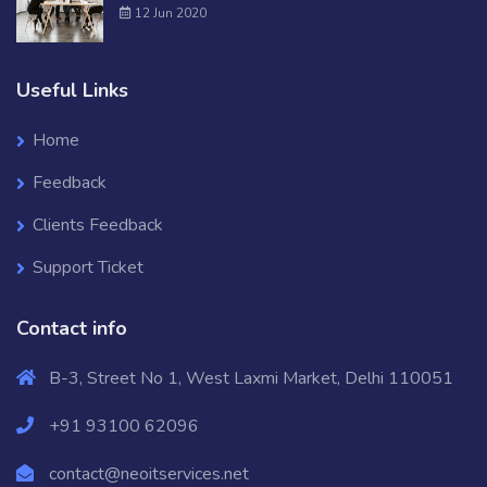
12 Jun 2020
Useful Links
Home
Feedback
Clients Feedback
Support Ticket
Contact info
B-3, Street No 1, West Laxmi Market, Delhi 110051
+91 93100 62096
contact@neoitservices.net